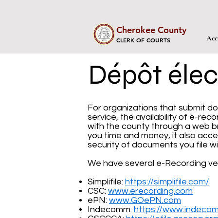
Cherokee County
Acc
CLERK OF COURTS
Dépôt élec
For organizations that submit do
service, the availability of e-re
with the county through a web b
you time and money, it also acce
security of documents you file wi
We have several e-Recording ve
Simplifile:
https://simplifile.com/
CSC:
www.erecording.com
ePN:
www.GOePN.com
Indecomm:
https://www.indeco