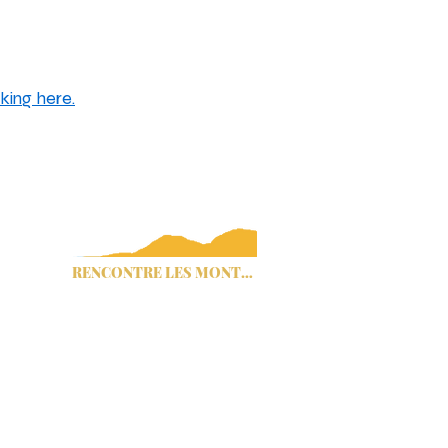
king here.
ommissaires du comté de Cherokee
Avis de traite des êtres humains
Titre IV
RENCONTRE LES MONTAGNES