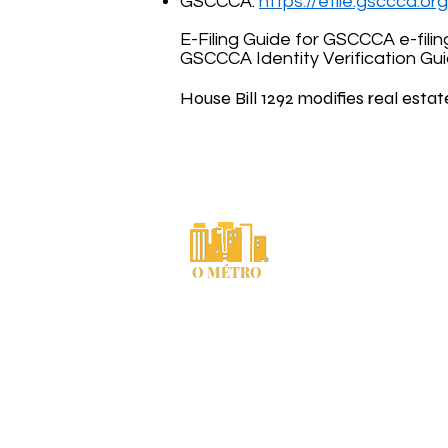
GSCCCA:
https://efile.gsccca.o
E-Filing Guide for GSCCCA e-filin
GSCCCA Identity Verification Gu
House Bill 1292 modifies real estat
Comté de Cherokee, Géorgie « o
Courriel du commis
Déclaration de conf
O MÉTRO