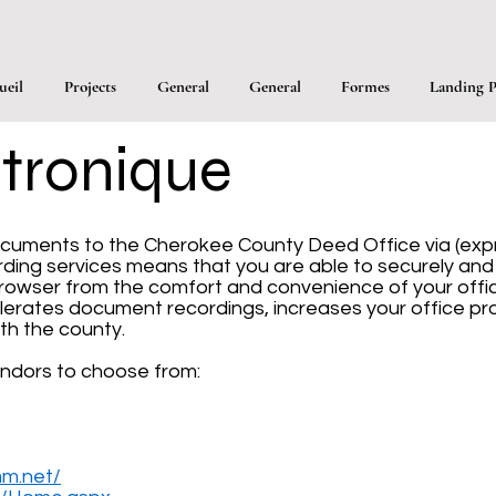
ueil
Projects
General
General
Formes
Landing P
tronique
cuments to the Cherokee County Deed Office via (expre
cording services means that you are able to securely an
rowser from the comfort and convenience of your offic
lerates document recordings, increases your office pro
th the county.
ndors to choose from:
mm.net/