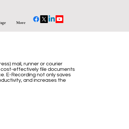
age
More
ss) mail, runner or courier
d cost-effectively file documents
e. E-Recording not only saves
ductivity, and increases the