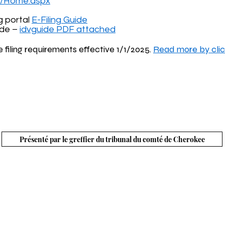
rg/Home.aspx
g portal
E-Filing Guide
ide –
idvguide PDF attached
e filing requirements effective 1/1/2025.
Read more by clic
ù le métro rencontre les montagnes » | © Conseil des c
identialité
Termes et conditions
Conformité ADA
Legal Notice
Présenté par le greffier du tribunal du comté de Cherokee