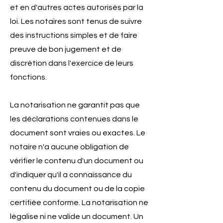
et en d'autres actes autorisés par la
loi. Les notaires sont tenus de suivre
des instructions simples et de faire
preuve de bon jugement et de
discrétion dans l'exercice de leurs
fonctions.
La notarisation ne garantit pas que
les déclarations contenues dans le
document sont vraies ou exactes. Le
notaire n'a aucune obligation de
vérifier le contenu d'un document ou
d'indiquer qu'il a connaissance du
contenu du document ou de la copie
certifiée conforme. La notarisation ne
légalise ni ne valide un document. Un