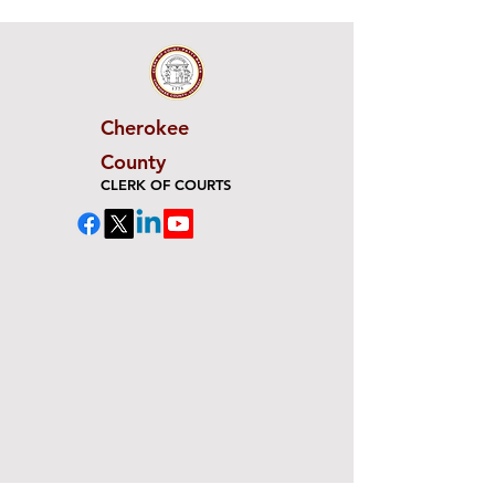
Cherokee
County
CLERK OF COURTS