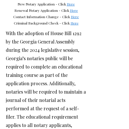
New Notary Application - Click
Here
Renewal Notary Application - Click
Here
Contact Information Change - Click
Here
Criminal Background Check
- Click
Here
With the adoption of House Bill 1292
by the Georgia General Assembly
during the 2024 legislative session,
Georgia’s notaries public will be
required to complete an educational
training course as part of the
application process. Additionally,
notaries will be required to maintain a
journal of their notarial acts
performed at the request of a self-
filer. The educational requirement
applies to all notary applicants,