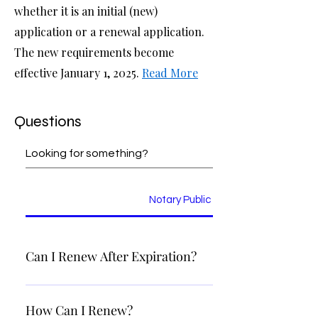
whether it is an initial (new)
application or a renewal application.
The new requirements become
effective January 1, 2025.
Read More
Questions
Notary Public
Can I Renew After Expiration?
Once your commission has expired, you will need to appl
as if it were your first time. Please refer to the section
How Can I Renew?