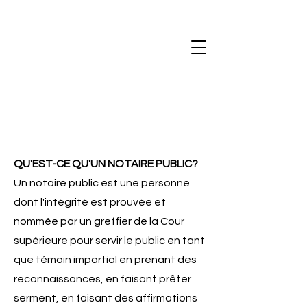
QU'EST-CE QU'UN NOTAIRE PUBLIC?
Un notaire public est une personne
dont l'intégrité est prouvée et
nommée par un greffier de la Cour
supérieure pour servir le public en tant
que témoin impartial en prenant des
reconnaissances, en faisant prêter
serment, en faisant des affirmations