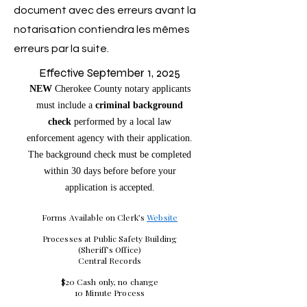
document avec des erreurs avant la
notarisation contiendra les mêmes
erreurs par la suite.
Effective September 1, 2025
NEW
Cherokee County notary applicants
must include a
criminal background
check
performed by a local law
enforcement agency with their application.
The background check must be completed
within 30 days before before your
application is accepted.
Forms Available on Clerk’s
Website
Processes at Public Safety Building
(Sheriff’s Office)
Central Records
$20 Cash only, no change
10 Minute Process