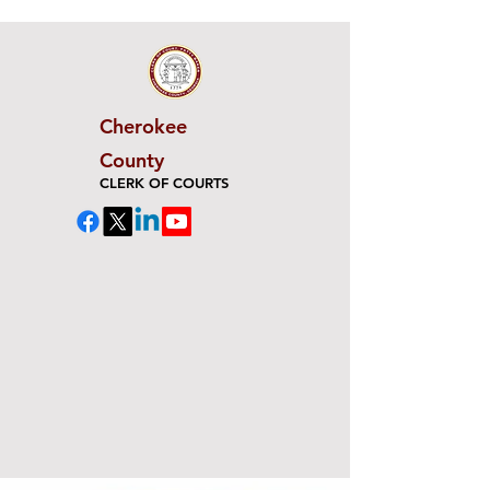
Cherokee
County
CLERK OF COURTS