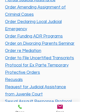
Mutual Judicial Assistance
Order Amending Assignment of
Criminal Cases
Order Declaring Local Judicial
Emergency
Order Funding ADR Programs
Order on Divorcing Parents Seminar
Order re Mediation
Order to File Uncertified Transcripts
Protocol for Ex Parte Temporary
Protective Orders
Recusals
Request for Judicial Assistance
from Juvenile Court
Sexual Assault Response Protocol
Standing Order on Procedures in