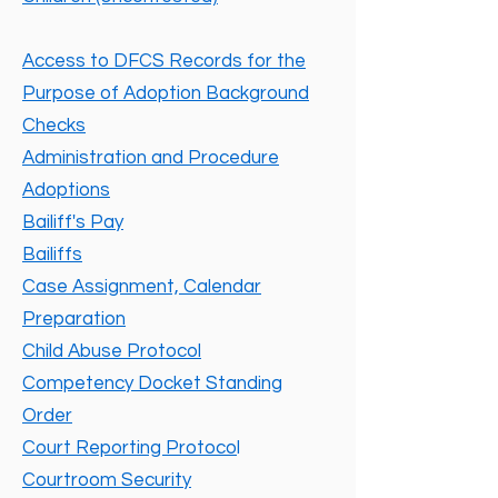
Access to DFCS Records for the
Purpose of Adoption Background
Checks
Administration and Procedure
Adoptions
Bailiff's Pay
Bailiffs
Case Assignment, Calendar
Preparation
Child Abuse Protocol
Competency Docket Standing
Order
Court Reporting Protoco
l
Courtroom Security