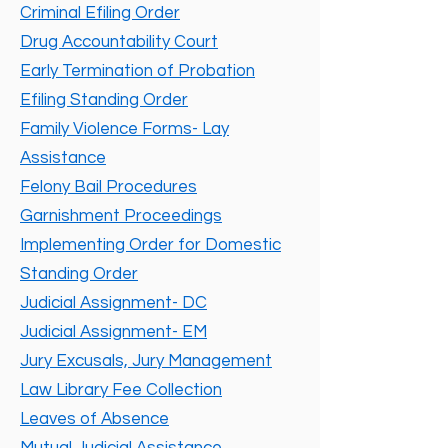
Criminal Efiling Order
Drug Accountability Court
Early Termination of Probation
Efiling Standing Order
Family Violence Forms- Lay
Assistance
Felony Bail Procedures
Garnishment Proceedings
Implementing Order for Domestic
Standing Order
Judicial Assignment- DC
Judicial Assignment- EM
Jury Excusals, Jury Management
Law Library Fee Collection
Leaves of Absence