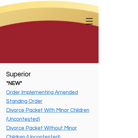
Superior
*NEW*
Order Implementing Amended
Standing Order
Divorce Packet With Minor Children
(Uncontested)
Divorce Packet Without Minor
Children (Uncontested)